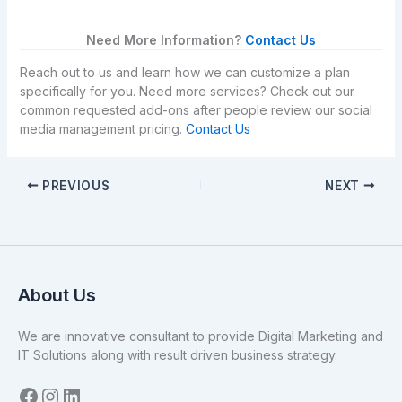
Need More Information?
Contact Us
Reach out to us and learn how we can customize a plan
specifically for you. Need more services? Check out our
common requested add-ons after people review our social
media management pricing.
Contact Us
PREVIOUS
NEXT
About Us
We are innovative consultant to provide Digital Marketing and
IT Solutions along with result driven business strategy.