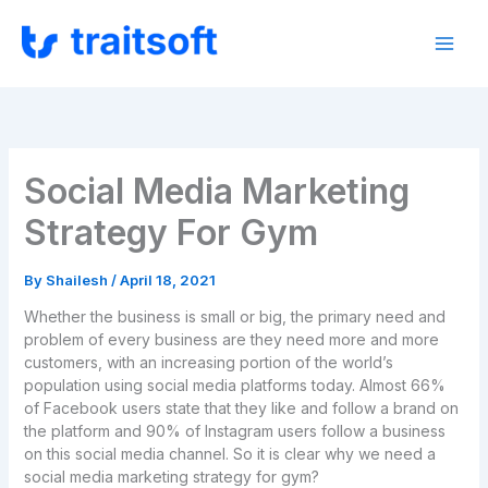
Skip
to
content
Social Media Marketing
Strategy For Gym
By
Shailesh
/
April 18, 2021
Whether the business is small or big, the primary need and
problem of every business are they need more and more
customers, with an increasing portion of the world’s
population using social media platforms today. Almost 66%
of Facebook users state that they like and follow a brand on
the platform and 90% of Instagram users follow a business
on this social media channel. So it is clear why we need a
social media marketing strategy for gym?