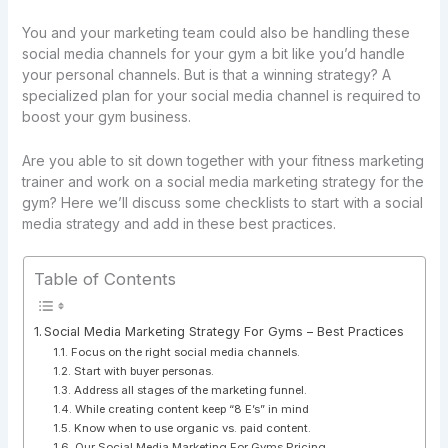
You and your marketing team could also be handling these
social media channels for your gym a bit like you’d handle
your personal channels. But is that a winning strategy? A
specialized plan for your social media channel is required to
boost your gym business.
Are you able to sit down together with your fitness marketing
trainer and work on a social media marketing strategy for the
gym? Here we’ll discuss some checklists to start with a social
media strategy and add in these best practices.
Table of Contents
Social Media Marketing Strategy For Gyms – Best Practices
Focus on the right social media channels.
Start with buyer personas.
Address all stages of the marketing funnel.
While creating content keep “8 E’s” in mind
Know when to use organic vs. paid content.
Our Social Media Marketing For Gyms Pricing