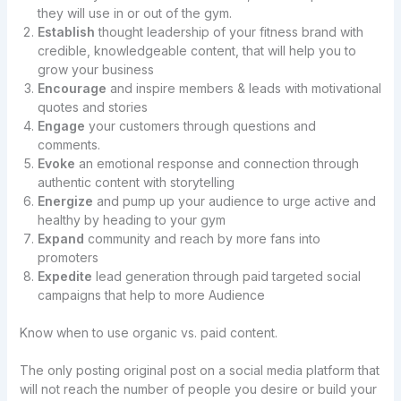
they will use in or out of the gym.
Establish
thought leadership of your fitness brand with
credible, knowledgeable content, that will help you to
grow your business
Encourage
and inspire members & leads with motivational
quotes and stories
Engage
your customers through questions and
comments.
Evoke
an emotional response and connection through
authentic content with storytelling
Energize
and pump up your audience to urge active and
healthy by heading to your gym
Expand
community and reach by more fans into
promoters
Expedite
lead generation through paid targeted social
campaigns that help to more Audience
Know when to use organic vs. paid content.
The only posting original post on a social media platform that
will not reach the number of people you desire or build your