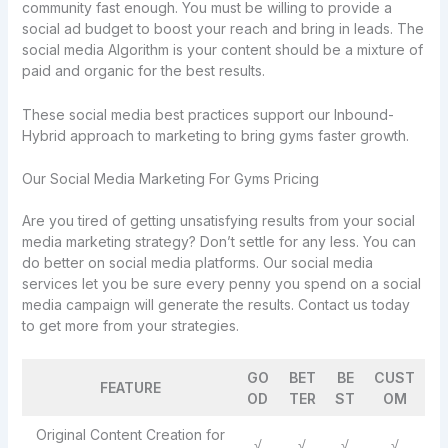
community fast enough. You must be willing to provide a
social ad budget to boost your reach and bring in leads. The
social media Algorithm is your content should be a mixture of
paid and organic for the best results.
These social media best practices support our Inbound-
Hybrid approach to marketing to bring gyms faster growth.
Our Social Media Marketing For Gyms Pricing
Are you tired of getting unsatisfying results from your social
media marketing strategy? Don’t settle for any less. You can
do better on social media platforms. Our social media
services let you be sure every penny you spend on a social
media campaign will generate the results. Contact us today
to get more from your strategies.
GO
BET
BE
CUST
FEATURE
OD
TER
ST
OM
Original Content Creation for
√
√
√
√