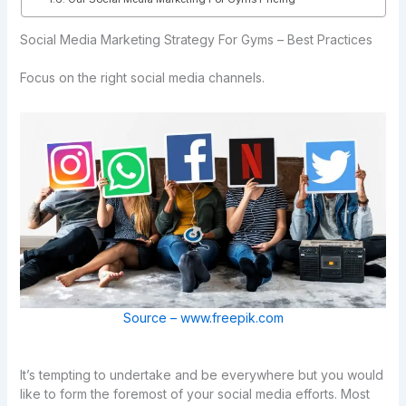
Social Media Marketing Strategy For Gyms – Best Practices
Focus on the right social media channels.
Source – www.freepik.com
It’s tempting to undertake and be everywhere but you would
like to form the foremost of your social media efforts. Most