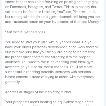
fitness brands should be focusing on posting and engaging
on Facebook, Instagram, and Twitter. This is to not say that
value can’t be found in LinkedIn, YouTube, Pinterest, et al.,
but starting with the three biggest channels will bring you the
most important return on your investment of time and Money.
Start with buyer personas.
You need to start your plan with buyer personas. Do you
have your buyer personas developed? If not, work thereon
first to make sure that you simply are going to be creating
the proper quiet content and targeting it to the proper
audience. You want to focus on reaching your ideal gym
members on your social media channels. You’ll be more
successful in reaching potential members with persona-
based content instead of trying to attach with everybody
generally.
Address all stages of the marketing funnel.
Your prospects aren’t beating an equivalent stage of the