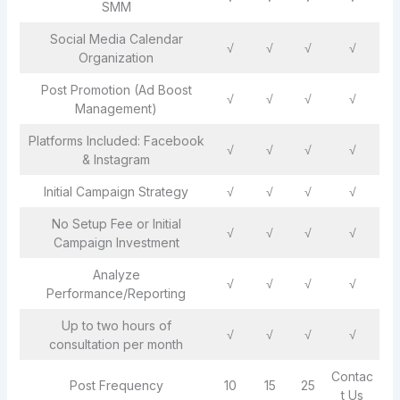
SMM
Social Media Calendar
√
√
√
√
Organization
Post Promotion (Ad Boost
√
√
√
√
Management)
Platforms Included: Facebook
√
√
√
√
& Instagram
Initial Campaign Strategy
√
√
√
√
No Setup Fee or Initial
√
√
√
√
Campaign Investment
Analyze
√
√
√
√
Performance/Reporting
Up to two hours of
√
√
√
√
consultation per month
Contac
Post Frequency
10
15
25
t Us