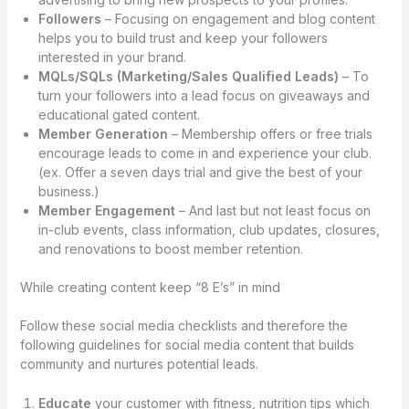
Followers
– Focusing on engagement and blog content
helps you to build trust and keep your followers
interested in your brand.
MQLs/SQLs (Marketing/Sales Qualified Leads)
– To
turn your followers into a lead focus on giveaways and
educational gated content.
Member Generation
– Membership offers or free trials
encourage leads to come in and experience your club.
(ex. Offer a seven days trial and give the best of your
business.)
Member Engagement
– And last but not least focus on
in-club events, class information, club updates, closures,
and renovations to boost member retention.
While creating content keep “8 E’s” in mind
Follow these social media checklists and therefore the
following guidelines for social media content that builds
community and nurtures potential leads.
Educate
your customer with fitness, nutrition tips which