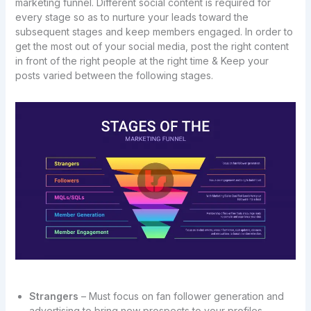
marketing funnel. Different social content is required for
every stage so as to nurture your leads toward the
subsequent stages and keep members engaged. In order to
get the most out of your social media, post the right content
in front of the right people at the right time & Keep your
posts varied between the following stages.
Strangers
– Must focus on fan follower generation and
advertising to bring new prospects to your profiles.