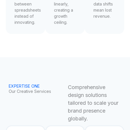
between
linearly,
data shifts
spreadsheets
creating a
mean lost
instead of
growth
revenue.
innovating.
ceiling.
EXPERTISE ONE
Comprehensive
Our Creative Services
design solutions
tailored to scale your
brand presence
globally.