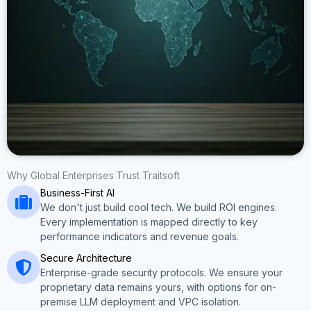
Why Global Enterprises Trust Traitsoft
Business-First AI
We don't just build cool tech. We build ROI engines.
Every implementation is mapped directly to key
performance indicators and revenue goals.
Secure Architecture
Enterprise-grade security protocols. We ensure your
proprietary data remains yours, with options for on-
premise LLM deployment and VPC isolation.