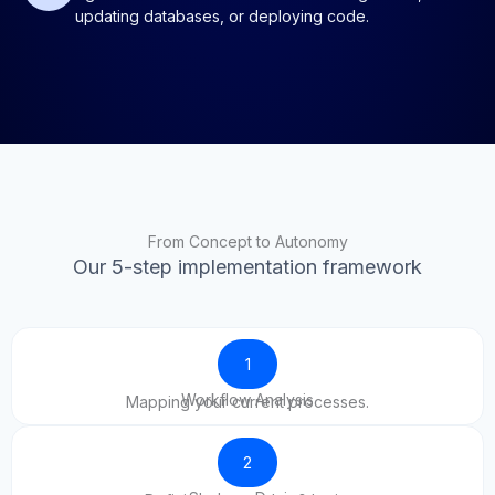
updating databases, or deploying code.
From Concept to Autonomy
Our 5-step implementation framework
1
Workflow Analysis
Mapping your current processes.
2