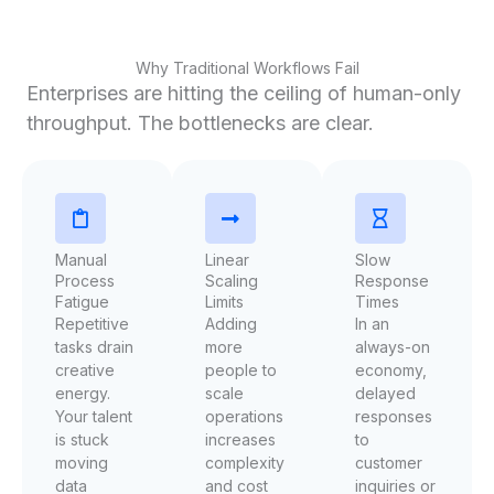
Why Traditional Workflows Fail
Enterprises are hitting the ceiling of human-only
throughput. The bottlenecks are clear.
Manual
Linear
Slow
Process
Scaling
Response
Fatigue
Limits
Times
Repetitive
Adding
In an
tasks drain
more
always-on
creative
people to
economy,
energy.
scale
delayed
Your talent
operations
responses
is stuck
increases
to
moving
complexity
customer
data
and cost
inquiries or