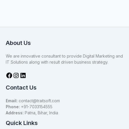
About Us
We are innovative consultant to provide Digital Marketing and
IT Solutions along with result driven business strategy.
Contact Us
Email:
contact@traitsoft.com
Phone:
+91-7033154555
Address:
Patna, Bihar, India
Quick Links