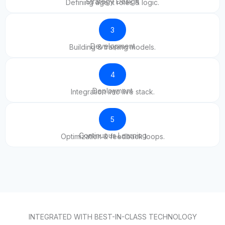
Strategy Design
Defining agent roles & logic.
3
Development
Building & training models.
4
Deployment
Integration into live stack.
5
Continuous Learning
Optimization & feedback loops.
INTEGRATED WITH BEST-IN-CLASS TECHNOLOGY