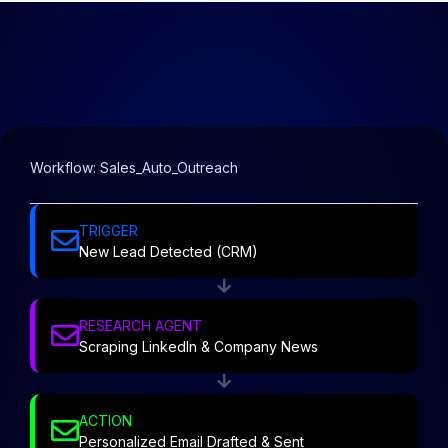
Workflow: Sales_Auto_Outreach
TRIGGER
New Lead Detected (CRM)
RESEARCH AGENT
Scraping LinkedIn & Company News
ACTION
Personalized Email Drafted & Sent