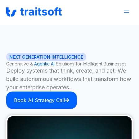
Skip
Facebook
Instagram
LinkedIn
to
content
NEXT GENERATION INTELLIGENCE
Generative &
Agentic AI
Solutions for Intelligent Businesses
Deploy systems that think, create, and act. We
build autonomous workflows that transform how
your enterprise operates.
Book AI Strategy Call