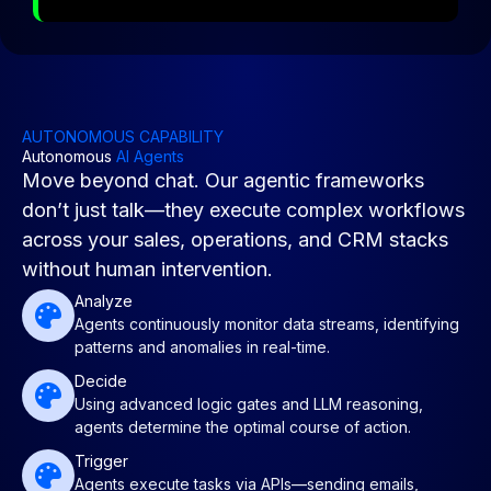
AUTONOMOUS CAPABILITY
Autonomous
AI Agents
Move beyond chat. Our agentic frameworks
don’t just talk—they execute complex workflows
across your sales, operations, and CRM stacks
without human intervention.
Analyze
Agents continuously monitor data streams, identifying
patterns and anomalies in real-time.
Decide
Using advanced logic gates and LLM reasoning,
agents determine the optimal course of action.
Trigger
Agents execute tasks via APIs—sending emails,