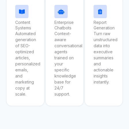
Content
Enterprise
Report
Systems
Chatbots
Generation
Automated
Context-
Turn raw
generation
aware
unstructured
of SEO-
conversational
data into
optimized
agents
executive
articles,
trained on
summaries
personalized
your
and
emails,
specific
actionable
and
knowledge
insights
marketing
base for
instantly.
copy at
24/7
scale.
support.