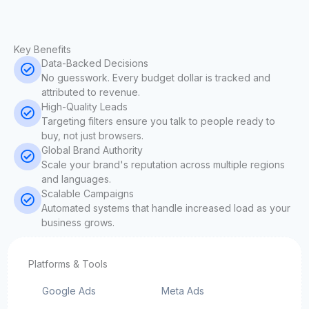
Key Benefits
Data-Backed Decisions
No guesswork. Every budget dollar is tracked and
attributed to revenue.
High-Quality Leads
Targeting filters ensure you talk to people ready to
buy, not just browsers.
Global Brand Authority
Scale your brand's reputation across multiple regions
and languages.
Scalable Campaigns
Automated systems that handle increased load as your
business grows.
Platforms & Tools
Google Ads
Meta Ads