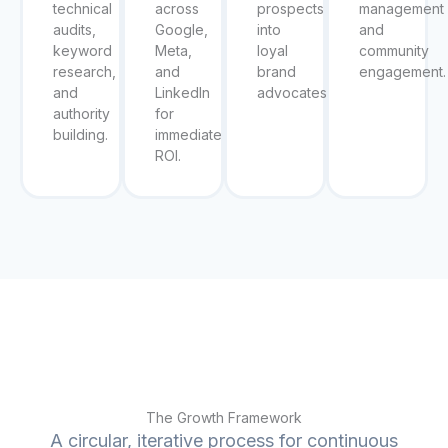
technical
across
prospects
management
audits,
Google,
into
and
keyword
Meta,
loyal
community
research,
and
brand
engagement.
and
LinkedIn
advocates.
authority
for
building.
immediate
ROI.
The Growth Framework
A circular, iterative process for continuous