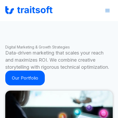
Skip
Facebook
Instagram
LinkedIn
to
content
Digital Marketing & Growth Strategies
Data-driven marketing that scales your reach
and maximizes ROI. We combine creative
storytelling with rigorous technical optimization.
Our Portfolio