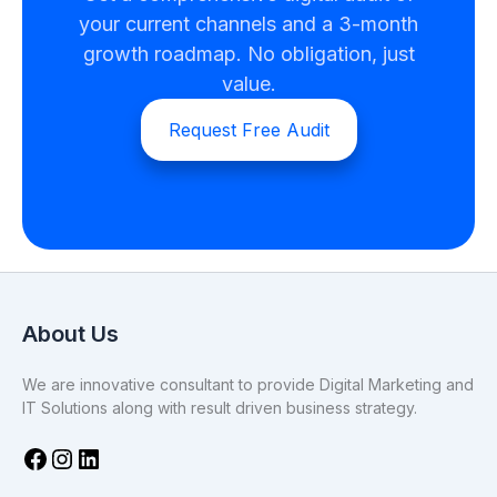
your current channels and a 3-month
growth roadmap. No obligation, just
value.
Request Free Audit
About Us
We are innovative consultant to provide Digital Marketing and
IT Solutions along with result driven business strategy.