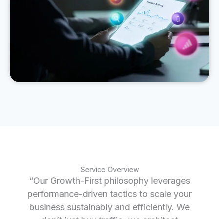
Service Overview
“Our Growth-First philosophy leverages
performance-driven tactics to scale your
business sustainably and efficiently. We