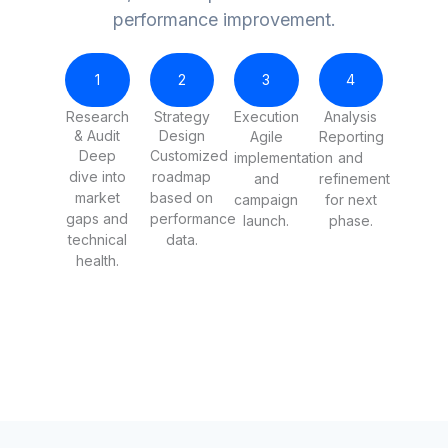
performance improvement.
1
2
3
4
Research
Strategy
Execution
Analysis
& Audit
Design
Agile
Reporting
Deep
Customized
implementation
and
dive into
roadmap
and
refinement
market
based on
campaign
for next
gaps and
performance
launch.
phase.
technical
data.
health.