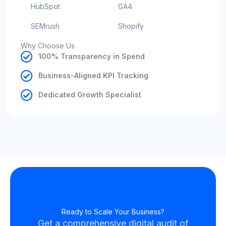
HubSpot
GA4
SEMrush
Shopify
Why Choose Us
100% Transparency in Spend
Business-Aligned KPI Tracking
Dedicated Growth Specialist
Ready to Scale Your Business?
Get a comprehensive digital audit of