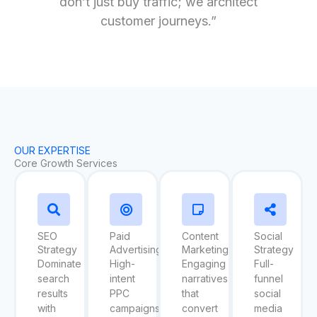
don’t just buy traffic; we architect
customer journeys.”
OUR EXPERTISE
Core Growth Services
SEO
Paid
Content
Social
Strategy
Advertising
Marketing
Strategy
Dominate
High-
Engaging
Full-
search
intent
narratives
funnel
results
PPC
that
social
with
campaigns
convert
media