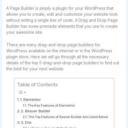
A Page Builder is simply a plugin for your WordPress that
allows you to create, edit and customize your website look
without writing a single line of code. A Drag and Drop Page
Builder has some premade elements that you use to create
your awesome site.
There are many drag-and-drop page builders for
WordPress available on the internet or in the WordPress
plugin store. Here we will go through all the necessary
details of the top 5 drag-and-drop page builders to find out
the best for your next website.
Table of Contents
1. Elementor
The Key Features of Elementor
2. Beaver Builder
The Top Features of Beaver Builder Are Listed Below
3. Divi