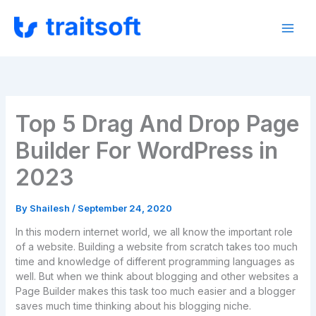
Skip
to
content
Top 5 Drag And Drop Page
Builder For WordPress in
2023
By
Shailesh
/
September 24, 2020
In this modern internet world, we all know the important role
of a website. Building a website from scratch takes too much
time and knowledge of different programming languages as
well. But when we think about blogging and other websites a
Page Builder makes this task too much easier and a blogger
saves much time thinking about his blogging niche.