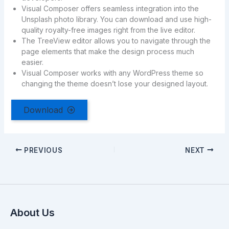
Visual Composer offers seamless integration into the
Unsplash photo library. You can download and use high-
quality royalty-free images right from the live editor.
The TreeView editor allows you to navigate through the
page elements that make the design process much
easier.
Visual Composer works with any WordPress theme so
changing the theme doesn’t lose your designed layout.
Download
PREVIOUS
NEXT
About Us