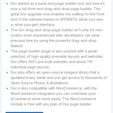
Divi started as a back-end page builder tool, but now it’s
now a full front-end drag-and-drop page builder. This
great Divi upgrade now enables live editing for the front
end of the website based on WYSIWYG (what-you-see-
is-what-you-get) interface.
The Divi drag-and-drop page builder isn’t only for non-
coders even experienced web developers can save
precious time by using the powerful drag-and-drop
feature.
This page builder plugin is also packed with a great
selection of high-quality premade layouts and websites.
Divi offers 100’s pre-built websites and about 791
individual page layouts.
Divi also offers an open-source imagery library that is
updated every week and you get access to thousands of
Open Source Photos & Illustrations.
Divi is also compatible with WooCommerce, with the
WooCommerce integration you can customise your
eCommerce store more easily. The WooCommerce
module is free with any plan of Divi page builder.