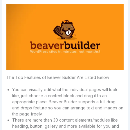
The Top Features of Beaver Builder Are Listed Below
You can visually edit what the individual pages will look
like, just choose a content block and drag it to an
appropriate place. Beaver Builder supports a full drag
and drops feature so you can arrange text and images on
the page freely.
There are more than 30 content elements/modules like
heading, button, gallery and more available for you and