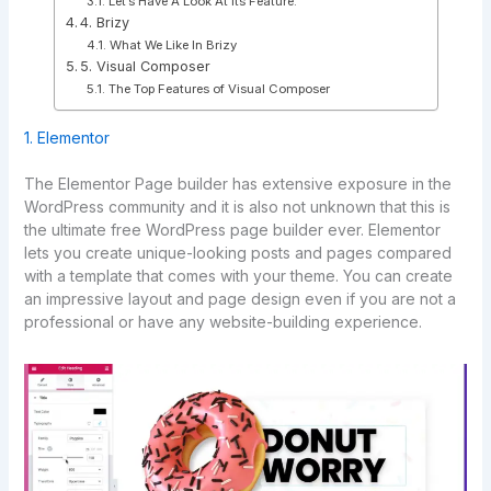
Let’s Have A Look At Its Feature.
4. Brizy
What We Like In Brizy
5. Visual Composer
The Top Features of Visual Composer
1. Elementor
The Elementor Page builder has extensive exposure in the
WordPress community and it is also not unknown that this is
the ultimate free WordPress page builder ever. Elementor
lets you create unique-looking posts and pages compared
with a template that comes with your theme. You can create
an impressive layout and page design even if you are not a
professional or have any website-building experience.