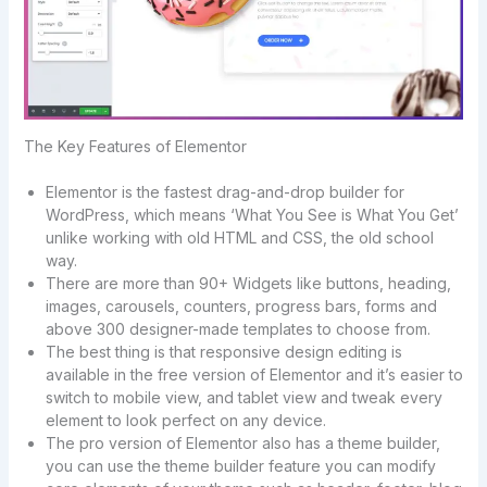
The Key Features of Elementor
Elementor is the fastest drag-and-drop builder for
WordPress, which means ‘What You See is What You Get’
unlike working with old HTML and CSS, the old school
way.
There are more than 90+ Widgets like buttons, heading,
images, carousels, counters, progress bars, forms and
above 300 designer-made templates to choose from.
The best thing is that responsive design editing is
available in the free version of Elementor and it’s easier to
switch to mobile view, and tablet view and tweak every
element to look perfect on any device.
The pro version of Elementor also has a theme builder,
you can use the theme builder feature you can modify