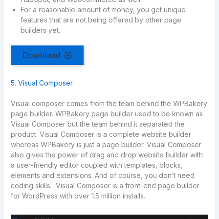
For a reasonable amount of money, you get unique
features that are not being offered by other page
builders yet.
Download
5. Visual Composer
Visual composer comes from the team behind the WPBakery
page builder. WPBakery page builder used to be known as
Visual Composer but the team behind it separated the
product. Visual Composer is a complete website builder
whereas WPBakery is just a page builder. Visual Composer
also gives the power of drag and drop website builder with
a user-friendly editor coupled with templates, blocks,
elements and extensions. And of course, you don’t need
coding skills. Visual Composer is a front-end page builder
for WordPress with over 1.5 million installs.