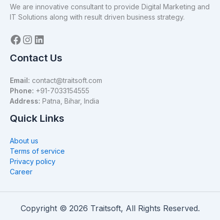
We are innovative consultant to provide Digital Marketing and
IT Solutions along with result driven business strategy.
Contact Us
Email:
contact@traitsoft.com
Phone:
+91-7033154555
Address:
Patna, Bihar, India
Quick Links
About us
Terms of service
Privacy policy
Career
Copyright © 2026 Traitsoft, All Rights Reserved.