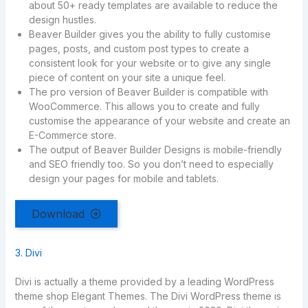
about 50+ ready templates are available to reduce the
design hustles.
Beaver Builder gives you the ability to fully customise
pages, posts, and custom post types to create a
consistent look for your website or to give any single
piece of content on your site a unique feel.
The pro version of Beaver Builder is compatible with
WooCommerce. This allows you to create and fully
customise the appearance of your website and create an
E-Commerce store.
The output of Beaver Builder Designs is mobile-friendly
and SEO friendly too. So you don’t need to especially
design your pages for mobile and tablets.
Download
3. Divi
Divi is actually a theme provided by a leading WordPress
theme shop Elegant Themes. The Divi WordPress theme is