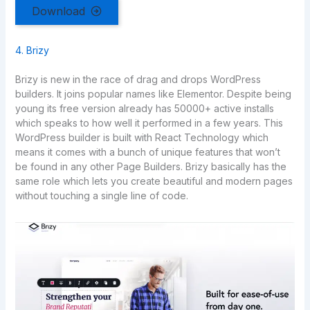
Download
4. Brizy
Brizy is new in the race of drag and drops WordPress
builders. It joins popular names like Elementor. Despite being
young its free version already has 50000+ active installs
which speaks to how well it performed in a few years. This
WordPress builder is built with React Technology which
means it comes with a bunch of unique features that won’t
be found in any other Page Builders. Brizy basically has the
same role which lets you create beautiful and modern pages
without touching a single line of code.