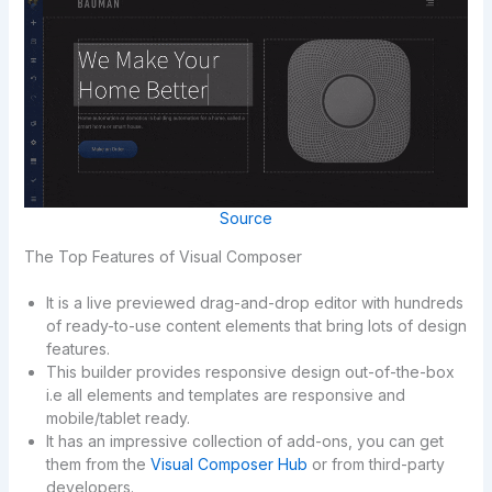
Source
The Top Features of Visual Composer
It is a live previewed drag-and-drop editor with hundreds
of ready-to-use content elements that bring lots of design
features.
This builder provides responsive design out-of-the-box
i.e all elements and templates are responsive and
mobile/tablet ready.
It has an impressive collection of add-ons, you can get
them from the
Visual Composer Hub
or from third-party
developers.