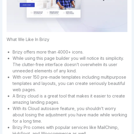
What We Like In Brizy
Brizy offers more than 4000+ icons.
While using this page builder you will notice its simplicity.
The clutter-free interface doesn’t overwhelm its user
unneeded elements of any kind.
With over 150 pre-made templates including multipurpose
templates and layouts, you can create seriously beautiful
web pages.
A Brizy cloud is a great tool that makes it easier to create
amazing landing pages.
With its Cloud autosave feature, you shouldn’t worry
about losing the adjustment you have made while working
for a long time.
Brizy Pro comes with popular services like MailChimp,
HubSpot, and Woocommerce as well.