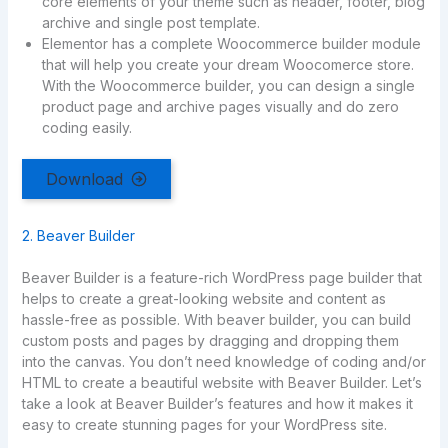
core elements of your theme such as header, footer, blog
archive and single post template.
Elementor has a complete Woocommerce builder module
that will help you create your dream Woocomerce store.
With the Woocommerce builder, you can design a single
product page and archive pages visually and do zero
coding easily.
Download
2. Beaver Builder
Beaver Builder is a feature-rich WordPress page builder that
helps to create a great-looking website and content as
hassle-free as possible. With beaver builder, you can build
custom posts and pages by dragging and dropping them
into the canvas. You don’t need knowledge of coding and/or
HTML to create a beautiful website with Beaver Builder. Let’s
take a look at Beaver Builder’s features and how it makes it
easy to create stunning pages for your WordPress site.