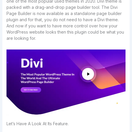
one of the most popular used themes in 2020. Divi theme is
packed with a drag-and-drop page builder tool. The Divi
Page Builder is now available as a standalone page builder
plugin and for that, you do not need to have a Divi theme.
And now if you want to have more control over how your
WordPress website looks then this plugin could be what you
are looking for.
Let’s Have A Look At Its Feature.